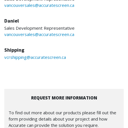
vancouversales@accuratescreen.ca
Daniel
Sales Development Representative
vancouversales@accuratescreen.ca
Shipping
vcrshipping@accuratescreen.ca
REQUEST MORE INFORMATION
To find out more about our products please fill out the
form providing details about your project and how
Accurate can provide the solution you require.