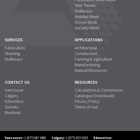
Stair Treads
Walkways
Welded Mesh
Woven Mesh
Security Mesh
SERVICES
APPLICATIONS
Fabrication
Architectural
Shearing
Construction
Walkways
Farming & Agriculture
Manufacturing
Natural Resources
CONTACT US
RESOURCES
Vancouver
Calculations & Conversions
Calgary
Catalogue Downloads
Edmonton
Privacy Policy
Toronto
Terms of Use
Montreal
Vancouver:
1 (877) 687 3488
Calgary:
1 (877) 857-0323
Edmonton: