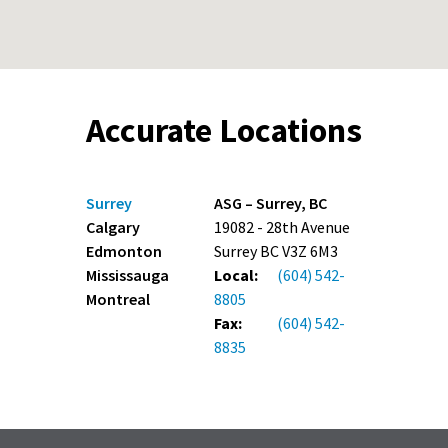
Accurate Locations
Surrey
ASG – Surrey, BC
Calgary
19082 - 28th Avenue
Edmonton
Surrey BC V3Z 6M3
Mississauga
Local:
(604) 542-
Montreal
8805
Fax:
(604) 542-
8835