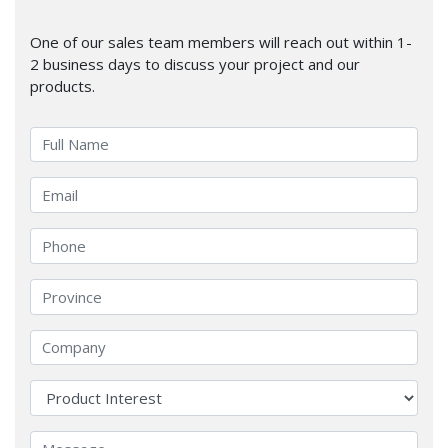
One of our sales team members will reach out within 1-
2 business days to discuss your project and our
products.