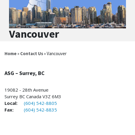
Vancouver
Home
»
Contact Us
» Vancouver
ASG – Surrey, BC
19082 - 28th Avenue
Surrey BC Canada V3Z 6M3
Local:
(604) 542-8805
Fax:
(604) 542-8835