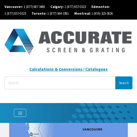
Vancouver:
1 (877) 687 3488
Calgary:
1 (877) 857-0323
Edmonton:
1 (877) 857-0323
Toronto:
1 (877) 564-3381
Montreal:
1 (855) 325-3826
Calculations & Conversions
|
Catalogues
Search