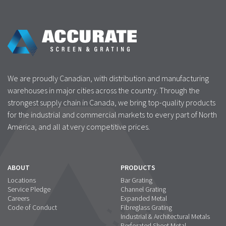
We are proudly Canadian, with distribution and manufacturing
warehouses in major cities across the country. Through the
strongest supply chain in Canada, we bring top-quality products
for the industrial and commercial markets to every part of North
America, and all at very competitive prices.
ABOUT
PRODUCTS
Locations
Bar Grating
Service Pledge
Channel Grating
Careers
Expanded Metal
Code of Conduct
Fibreglass Grating
Industrial & Architectural Metals
Perforated Sheet Metal