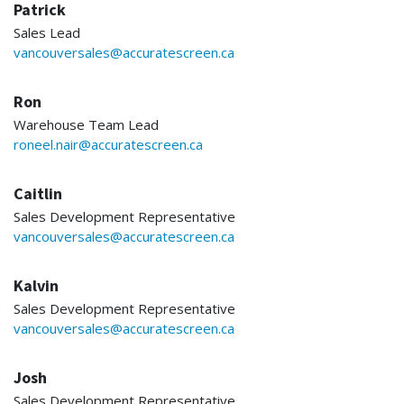
Patrick
Sales Lead
vancouversales@accuratescreen.ca
Ron
Warehouse Team Lead
roneel.nair@accuratescreen.ca
Caitlin
Sales Development Representative
vancouversales@accuratescreen.ca
Kalvin
Sales Development Representative
vancouversales@accuratescreen.ca
Josh
Sales Development Representative